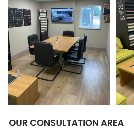
OUR CONSULTATION AREA