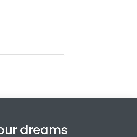
your dreams