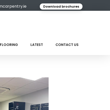
mcarpentry.ie
Download brochures
FLOORING
LATEST
CONTACT US