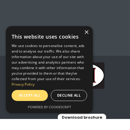
×
This website uses cookies
We use cookies to personalise content, ads
and to analyse our traffic. We also share
information about your use of our site with
our advertising and analytics partners who
may combine it with other information that
you’ve provided to them or that they’ve
collected from your use of their services.
Privacy Policy
ACCEPT ALL
DECLINE ALL
POWERED BY COOKIESCRIPT
Download brochure