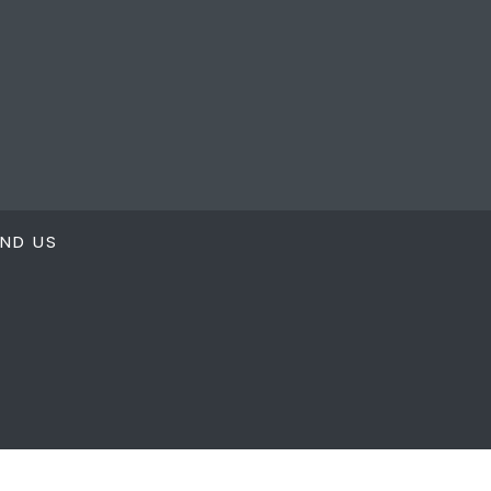
IND US