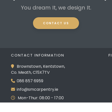
You dream It, we design It.
CONTACT US
CONTACT INFORMATION
F
Brownstown, Kentstown,
Co. Meath, C15X7TV
086 857 6959
info@smcarpentry.ie
Mon-Thur: 08:00 - 17:00
Fri: 08:00 - 16:00