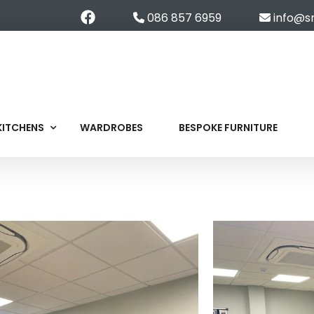
086 857 6959
info@s
KITCHENS
WARDROBES
BESPOKE FURNITURE