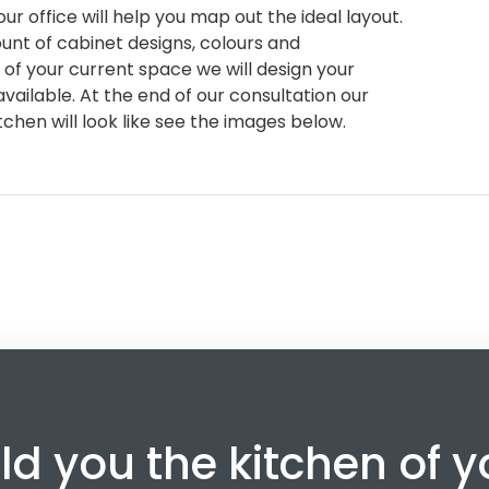
ur office will help you map out the ideal layout.
nt of cabinet designs, colours and
of your current space we will design your
vailable. At the end of our consultation our
chen will look like see the images below.
ld you the kitchen of 