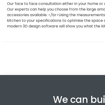
Our face to face consultation either in your home or o
Our experts can help you choose from the large amou
accessories available. </br>Using the measurements 
kitchen to your specifications to optimise the space a
modern 3D design software will show you what the kit
We can bui