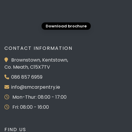
Download brochure
CONTACT INFORMATION
Brownstown, Kentstown,
Co. Meath, C15X7TV
086 857 6959
info@smcarpentry.ie
Mon-Thur: 08:00 - 17:00
Fri: 08:00 - 16:00
FIND US