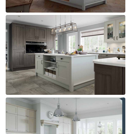
CLONMEL
Kitchens, Traditional Kitchen
ALDANA