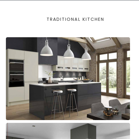
TRADITIONAL KITCHEN
STRADA
Kitchens, Modern Kitchens