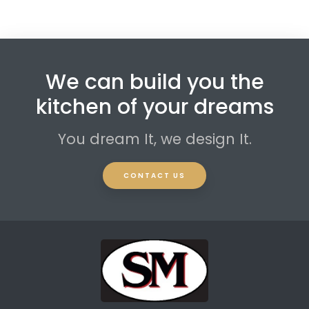
We can build you the
kitchen of your dreams
You dream It, we design It.
CONTACT US