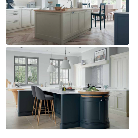
Kitchens, Traditional Kitchen
BELGRAVIA
Kitchens, Luxury Kitchens