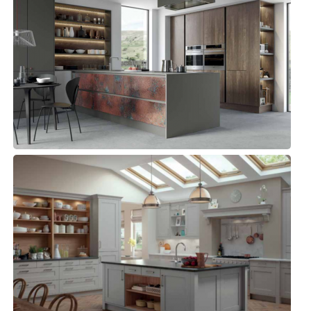
ZOLA MATTE, REZANA & FERRO
Kitchens, Modern Kitchens
GEORGIA
Kitchens, Traditional Kitchen