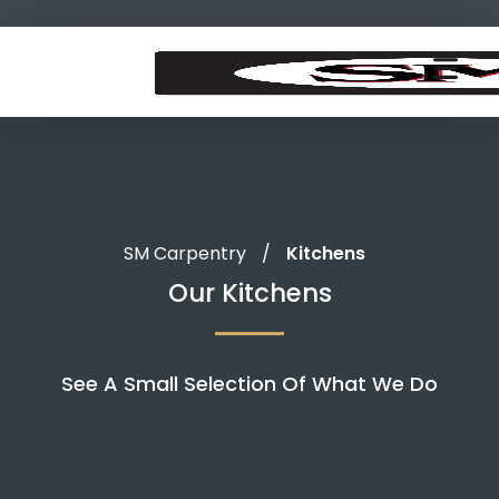
SM Carpentry
/
Kitchens
Our Kitchens
See A Small Selection Of What We Do