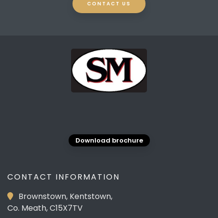
CONTACT US
Download brochure
CONTACT INFORMATION
Brownstown, Kentstown,
Co. Meath, C15X7TV