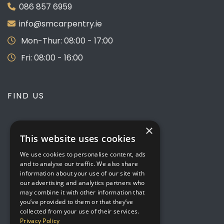
086 857 6959
info@smcarpentry.ie
Mon-Thur: 08:00 - 17:00
Fri: 08:00 - 16:00
FIND US
×
This website uses cookies
We use cookies to personalise content, ads
and to analyse our traffic. We also share
information about your use of our site with
our advertising and analytics partners who
may combine it with other information that
you’ve provided to them or that they’ve
collected from your use of their services.
Privacy Policy