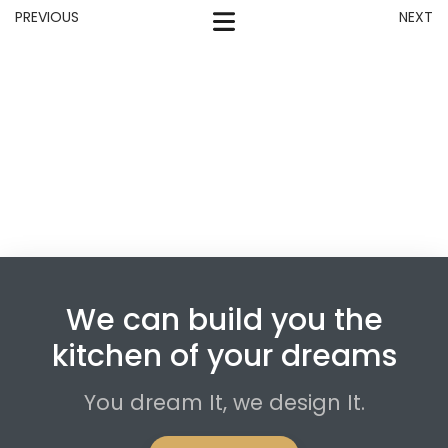
PREVIOUS
NEXT
We can build you the
kitchen of your dreams
You dream It, we design It.