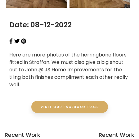
Date: 08-12-2022
Here are more photos of the herringbone floors
fitted in Straffan. We must also give a big shout
out to John @ JS Home Improvements for the
tiling both finishes compliment each other really
well.
VISIT OUR FACEBOOK PAGE
Recent Work
Recent Work