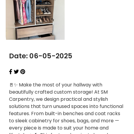
Date: 06-05-2025
🚪✨ Make the most of your hallway with
beautifully crafted custom storage! At SM
Carpentry, we design practical and stylish
solutions that turn unused spaces into functional
features. From built-in benches and coat racks
to sleek cabinetry for shoes, bags, and more —
every piece is made to suit your home and