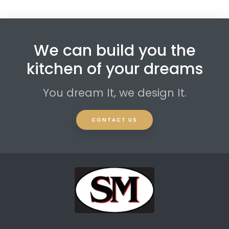
We can build you the
kitchen of your dreams
You dream It, we design It.
CONTACT US