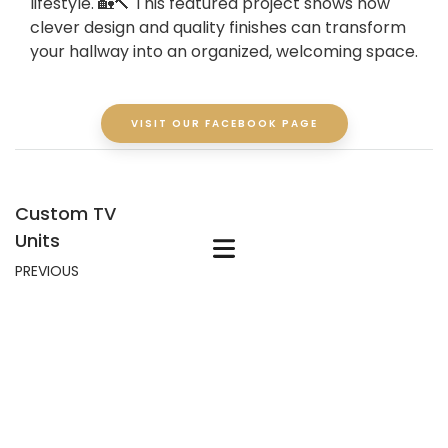
lifestyle. 🏡🔨 This featured project shows how
clever design and quality finishes can transform
your hallway into an organized, welcoming space.
VISIT OUR FACEBOOK PAGE
Custom TV
Units
PREVIOUS