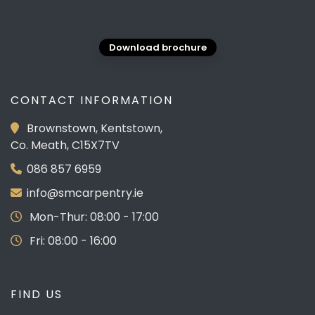
Download brochure
CONTACT INFORMATION
Brownstown, Kentstown,
Co. Meath, C15X7TV
086 857 6959
info@smcarpentry.ie
Mon-Thur: 08:00 - 17:00
Fri: 08:00 - 16:00
FIND US