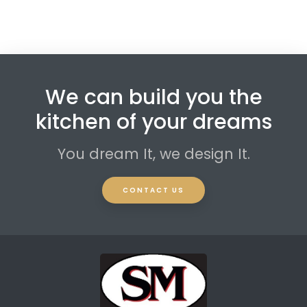
We can build you the
kitchen of your dreams
You dream It, we design It.
CONTACT US