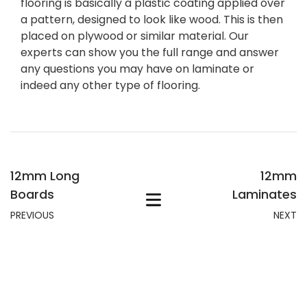
flooring is basically a plastic coating applied over
a pattern, designed to look like wood. This is then
placed on plywood or similar material. Our
experts can show you the full range and answer
any questions you may have on laminate or
indeed any other type of flooring.
12mm Long
12mm
Boards
Laminates
PREVIOUS
NEXT