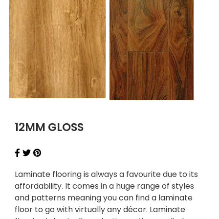
12MM GLOSS
Laminate flooring is always a favourite due to its
affordability. It comes in a huge range of styles
and patterns meaning you can find a laminate
floor to go with virtually any décor. Laminate