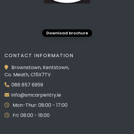
Download brochure
CONTACT INFORMATION
Brownstown, Kentstown,
Co. Meath, C15X7TV
086 857 6959
info@smcarpentry.ie
Mon-Thur: 08:00 - 17:00
Fri: 08:00 - 16:00